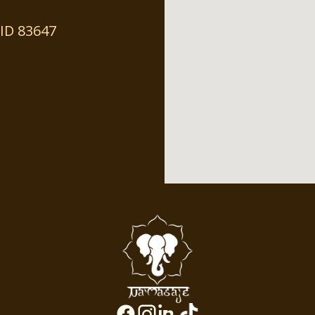
ID 83647