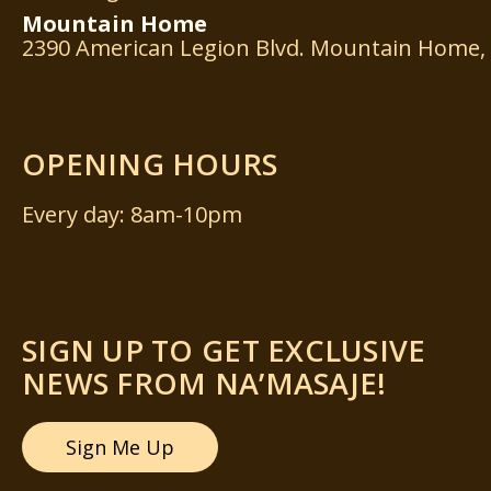
Mountain
Home
2390 American Legion Blvd. Mountain Home, 
OPENING HOURS
Every day: 8am-10pm
SIGN UP TO GET EXCLUSIVE
NEWS FROM NA’MASAJE!
Sign Me Up