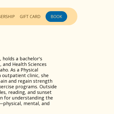
ERSHIP
GIFT CARD
BOOK
o, holds a bachelor's
t, and Health Sciences
aho. As a Physical
 outpatient clinic, she
ain and regain strength
exercise programs. Outside
les, reading, and sunset
on for understanding the
—physical, mental, and