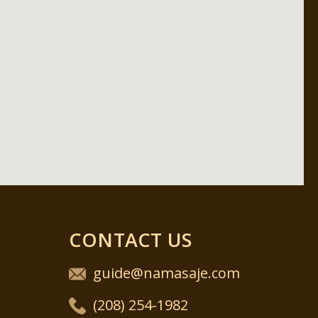
CONTACT US
guide@namasaje.com
(208) 254-1982