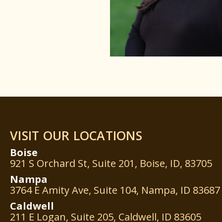
VISIT OUR LOCATIONS
Boise
921 S Orchard St, Suite 201, Boise, ID, 83705
Nampa
3764 E Amity Ave, Suite 104, Nampa, ID 83687
Caldwell
211 E Logan, Suite 205, Caldwell, ID 83605