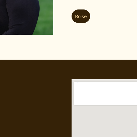
Boise