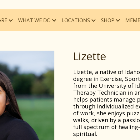
ARE
WHAT WE DO
MEMB
LOCATIONS
SHOP
Lizette
Lizette, a native of Idah
degree in Exercise, Spor
from the University of Id
Therapy Technician in an
helps patients manage p
through individualized 
of work, she enjoys puzz
walks, driven by a passi
full spectrum of healing
spiritual.