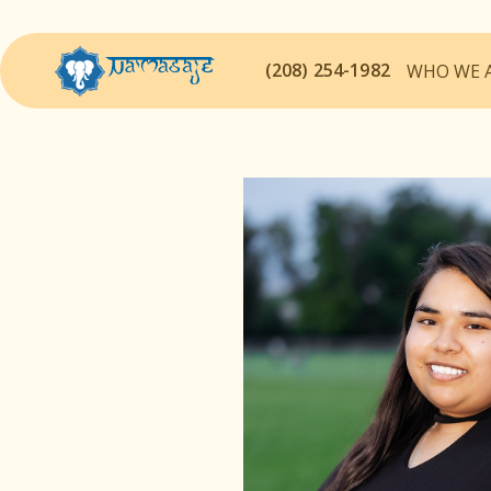
(208) 254-1982
WHO WE 