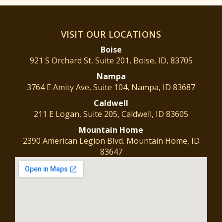
VISIT OUR LOCATIONS
Boise
921 S Orchard St, Suite 201, Boise, ID, 83705
Nampa
3764 E Amity Ave, Suite 104, Nampa, ID 83687
Caldwell
211 E Logan, Suite 205, Caldwell, ID 83605
Mountain
Home
2390 American Legion Blvd. Mountain Home, ID
83647