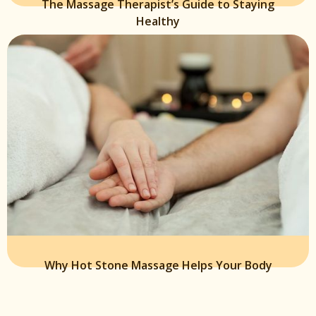
The Massage Therapist’s Guide to Staying
Healthy
Why Hot Stone Massage Helps Your Body