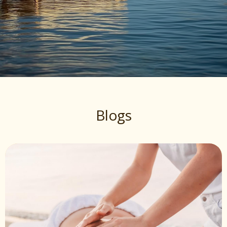
Blogs