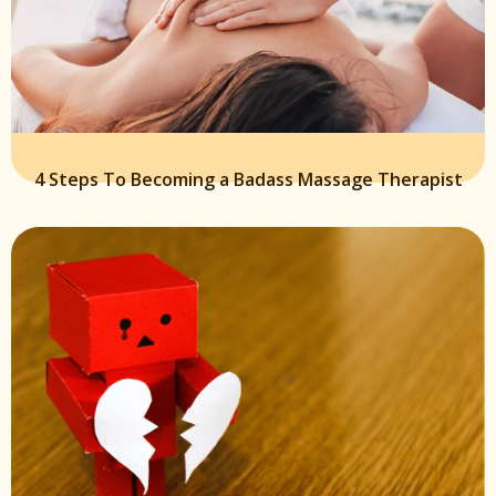
4 Steps To Becoming a Badass Massage Therapist