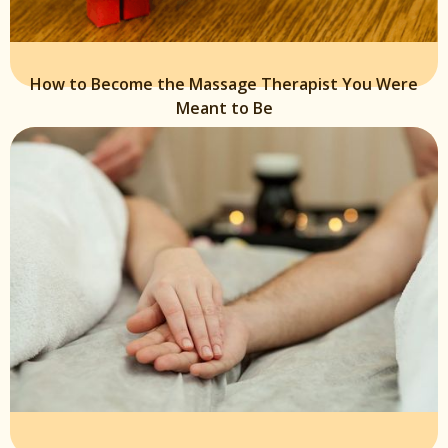
How to Become the Massage Therapist You Were
Meant to Be