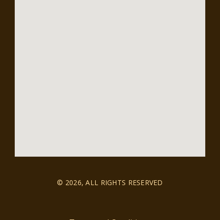
© 2026, ALL RIGHTS RESERVED