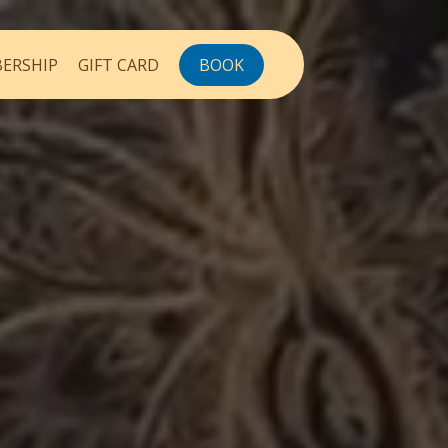
ERSHIP
GIFT CARD
BOOK