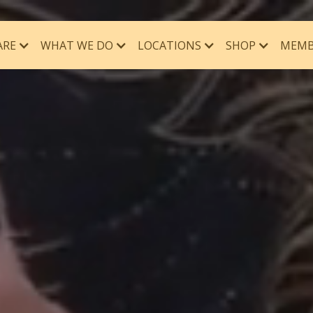
ARE
WHAT WE DO
MEMB
LOCATIONS
SHOP