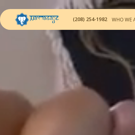
(208) 254-1982
WHO WE 