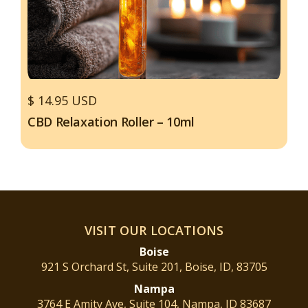
$ 14.95 USD
CBD Relaxation Roller – 10ml
VISIT OUR LOCATIONS
Boise
921 S Orchard St, Suite 201, Boise, ID, 83705
Nampa
3764 E Amity Ave, Suite 104, Nampa, ID 83687