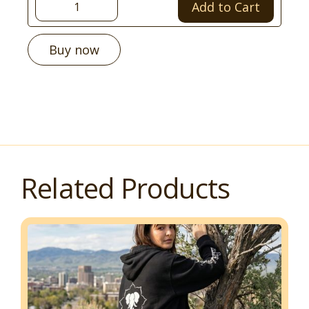
Buy now
Related Products