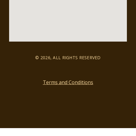
© 2026, ALL RIGHTS RESERVED
Terms and Conditions