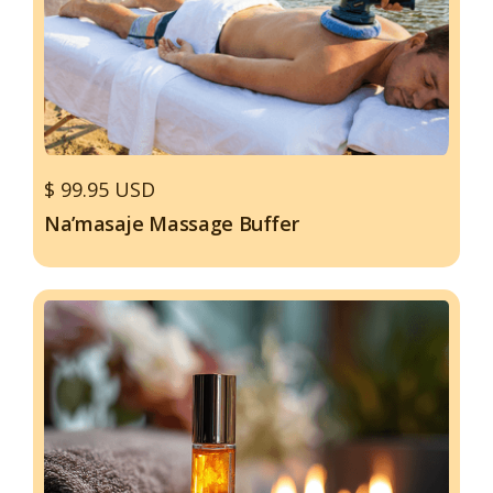
$ 99.95 USD
Na’masaje Massage Buffer