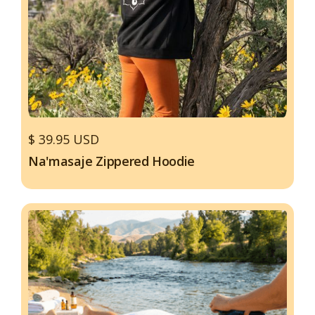
$ 39.95 USD
Na'masaje Zippered Hoodie