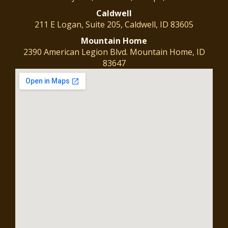
Caldwell
211 E Logan, Suite 205, Caldwell, ID 83605
Mountain
Home
2390 American Legion Blvd. Mountain Home, ID
83647