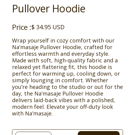
Pullover Hoodie
Price :
$ 34.95 USD
Wrap yourself in cozy comfort with our
Na’masaje Pullover Hoodie, crafted for
effortless warmth and everyday style.
Made with soft, high-quality fabric and a
relaxed yet flattering fit, this hoodie is
perfect for warming up, cooling down, or
simply lounging in comfort. Whether
you’re heading to the studio or out for the
day, the Na’masaje Pullover Hoodie
delivers laid-back vibes with a polished,
modern feel. Elevate your off-duty look
with Na’masaje.