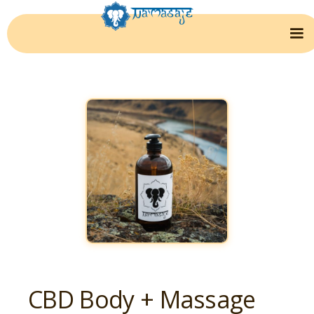
CBD Body + Massage