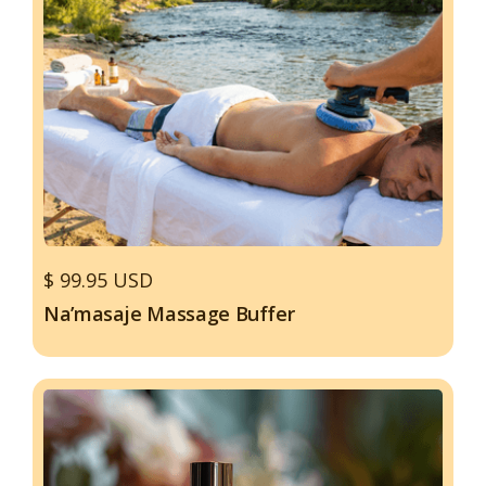
$ 99.95 USD
Na’masaje Massage Buffer