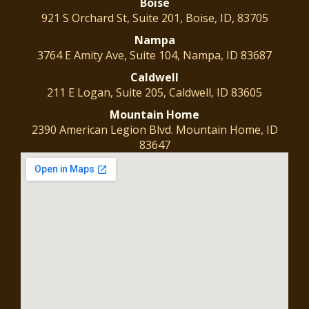
Boise
921 S Orchard St, Suite 201, Boise, ID, 83705
Nampa
3764 E Amity Ave, Suite 104, Nampa, ID 83687
Caldwell
211 E Logan, Suite 205, Caldwell, ID 83605
Mountain
Home
2390 American Legion Blvd. Mountain Home, ID
83647