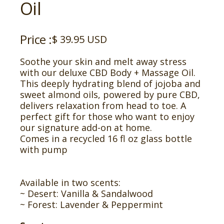
Oil
Price :
$ 39.95 USD
Soothe your skin and melt away stress
with our deluxe CBD Body + Massage Oil.
This deeply hydrating blend of jojoba and
sweet almond oils, powered by pure CBD,
delivers relaxation from head to toe. A
perfect gift for those who want to enjoy
our signature add-on at home.
Comes in a recycled 16 fl oz glass bottle
with pump
Available in two scents:
~ Desert: Vanilla & Sandalwood
~ Forest: Lavender & Peppermint