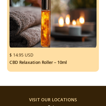
$ 14.95 USD
CBD Relaxation Roller – 10ml
VISIT OUR LOCATIONS