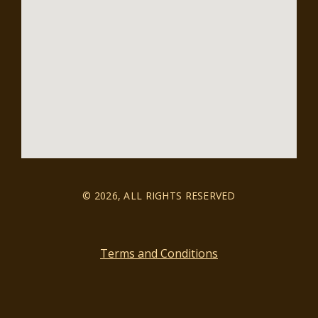
© 2026, ALL RIGHTS RESERVED
Terms and Conditions