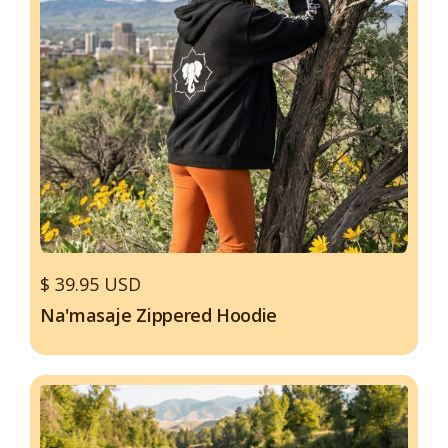
$ 39.95 USD
Na'masaje Zippered Hoodie