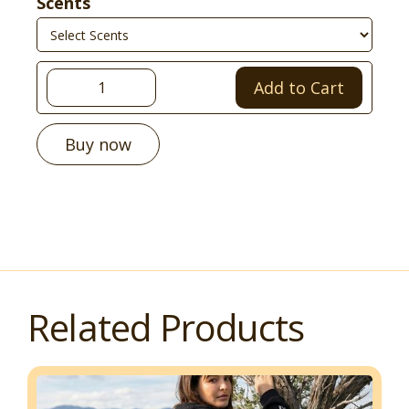
Scents
Buy now
Related Products