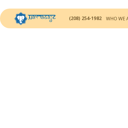
(208) 254-1982
WHO WE 