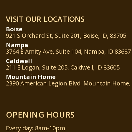
VISIT OUR LOCATIONS
Boise
921 S Orchard St, Suite 201, Boise, ID, 83705
Nampa
3764 E Amity Ave, Suite 104, Nampa, ID 83687
Caldwell
211 E Logan, Suite 205, Caldwell, ID 83605
Mountain
Home
2390 American Legion Blvd. Mountain Home, 
OPENING HOURS
Every day: 8am-10pm