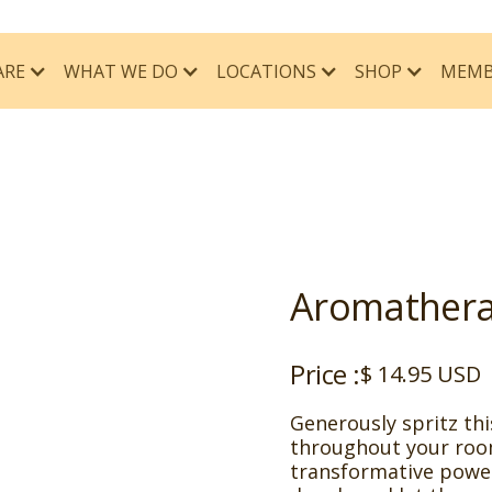
ARE
WHAT WE DO
MEMB
LOCATIONS
SHOP
Aromathera
Price :
$ 14.95 USD
Generously spritz th
throughout your roo
transformative power 