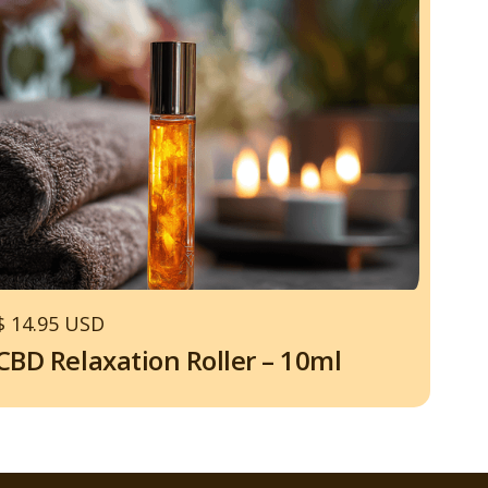
$ 14.95 USD
CBD Relaxation Roller – 10ml