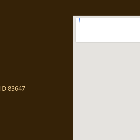
ID 83647