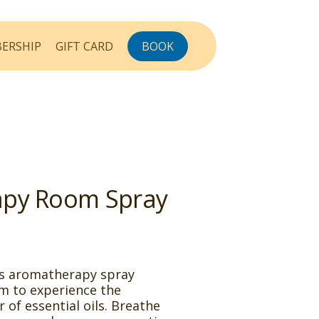
ERSHIP
GIFT CARD
BOOK
py Room Spray
is aromatherapy spray
m to experience the
of essential oils. Breathe