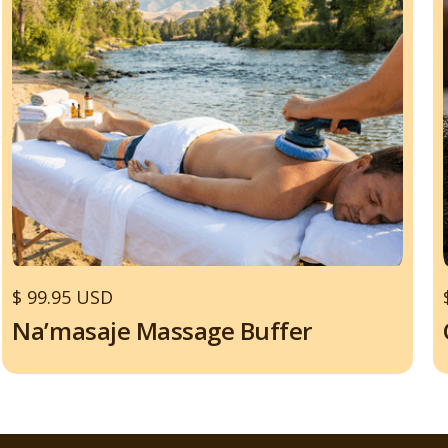
$ 99.95 USD
Na’masaje Massage Buffer