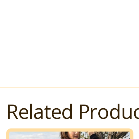
Related Produc