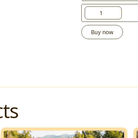
Buy now
ts