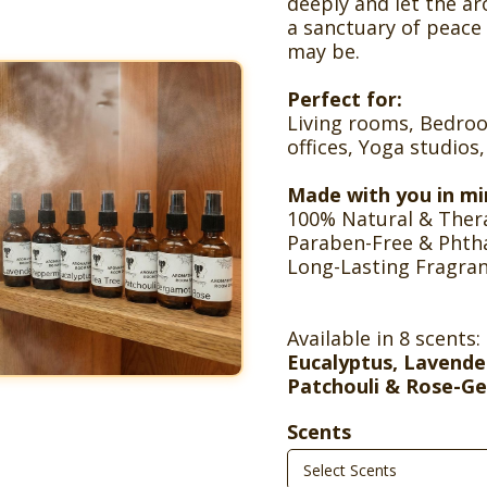
deeply and let the a
a sanctuary of peace
may be.
Perfect for:
Living rooms, Bedr
offices, Yoga studios
Made with you in mi
100% Natural & Thera
Paraben-Free & Phth
Long-Lasting Fragra
Available in 8 scents:
Eucalyptus, Lavende
Patchouli & Rose-G
Scents