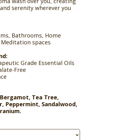
roma wash over you, creating
 and serenity wherever you
ooms, Bathrooms, Home
, Meditation spaces
nd:
peutic Grade Essential Oils
alate-Free
nce
Bergamot, Tea Tree,
r, Peppermint, Sandalwood,
eranium.