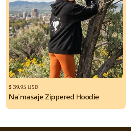
$ 39.95 USD
Na'masaje Zippered Hoodie