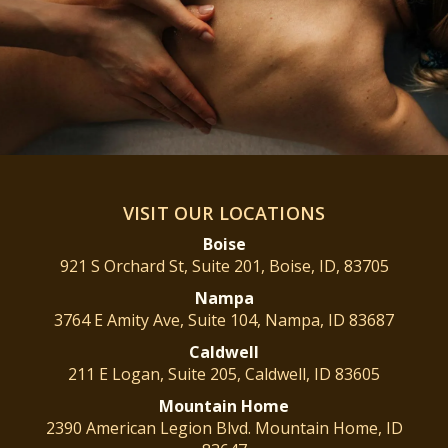
VISIT OUR LOCATIONS
Boise
921 S Orchard St, Suite 201, Boise, ID, 83705
Nampa
3764 E Amity Ave, Suite 104, Nampa, ID 83687
Caldwell
211 E Logan, Suite 205, Caldwell, ID 83605
Mountain
Home
2390 American Legion Blvd. Mountain Home, ID