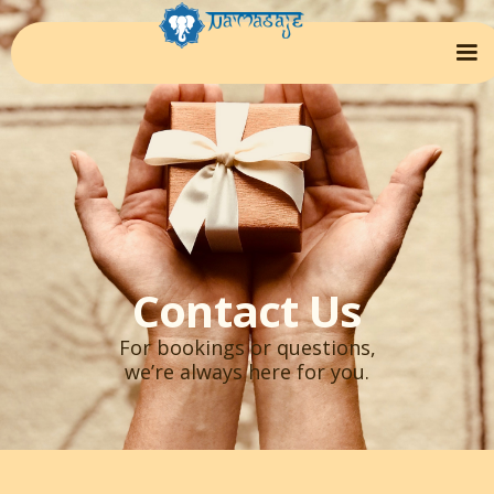
Contact Us
For bookings or questions,
we’re always here for you.