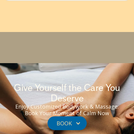
Give Yourself the Care You
Deserve
Enjoy Customized Bodywork & Massage.
Book Your Moment of Calm Now
BOOK