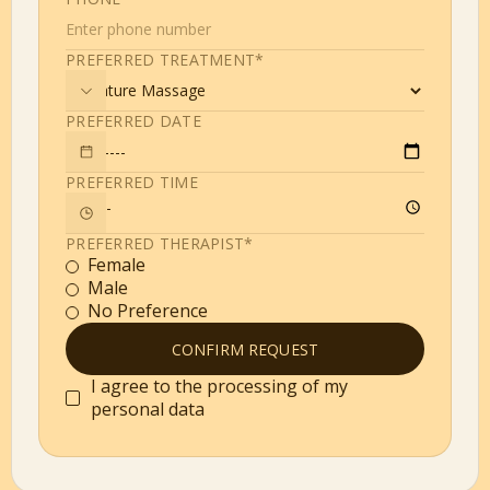
PREFERRED TREATMENT*
PREFERRED DATE
PREFERRED TIME
PREFERRED THERAPIST*
Female
Male
No Preference
I agree to the processing of my
personal data