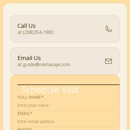
Call Us
at (208)254-1982
Email Us
at guide@namasaje.com
Schedule Visit
FULL NAME*
EMAIL*
PHONE